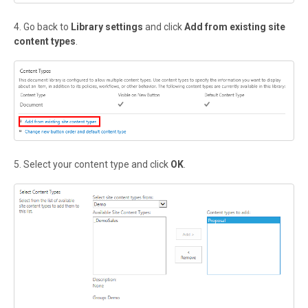
4. Go back to
Library settings
and click
Add from existing site
content types
.
5. Select your content type and click
OK
.