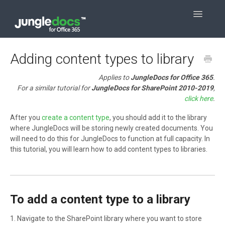
Toggle
Navigatio
Contact
Adding content types to library
Applies to
JungleDocs for Office 365
.
For a similar tutorial for
JungleDocs for SharePoint 2010-2019
,
click here
.
After you
create a content type
, you should add it to the library
where JungleDocs will be storing newly created documents. You
will need to do this for JungleDocs to function at full capacity. In
this tutorial, you will learn how to add content types to libraries.
To add a content type to a library
1. Navigate to the SharePoint library where you want to store