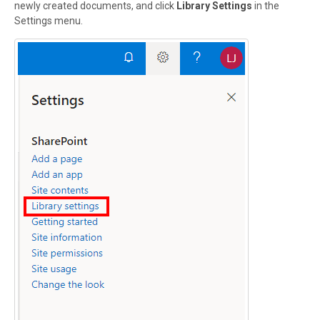
newly created documents, and click
Library Settings
in the
Settings menu.