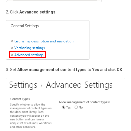
2. Click
Advanced settings
.
3. Set
Allow management of content types
to
Yes
and click
OK
.