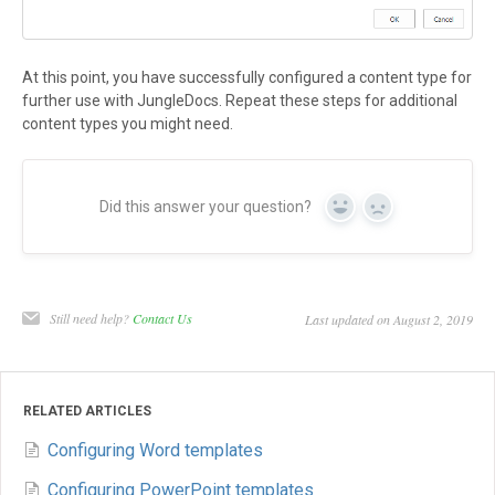
At this point, you have successfully configured a content type for
further use with JungleDocs. Repeat these steps for additional
content types you might need.
Did this answer your question?
Yes
No
Still need help?
Contact Us
Last updated on August 2, 2019
RELATED ARTICLES
Configuring Word templates
Configuring PowerPoint templates