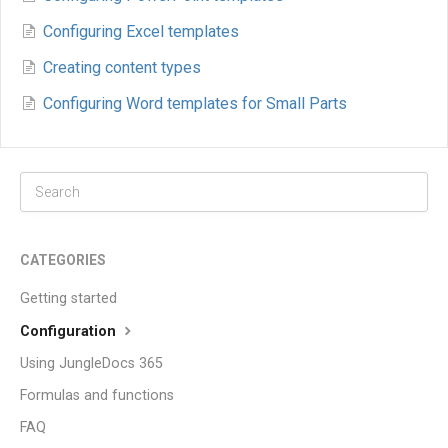
Configuring Excel templates
Creating content types
Configuring Word templates for Small Parts
CATEGORIES
Getting started
Configuration
Using JungleDocs 365
Formulas and functions
FAQ